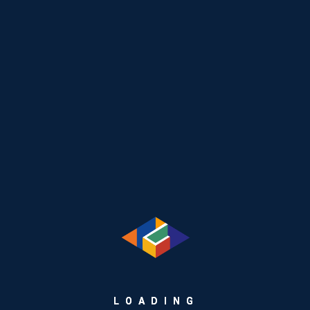
Recent Posts
The Hidden Engine Behind Seamless Payments: How
GEMCARDS Simplifies Card Lifecycle Management
L
O
A
D
I
N
G
From Plastic to Platform: Rethinking Retail Payments