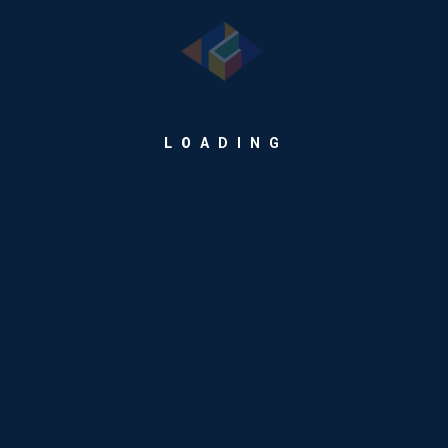
solutions.
Our Products
Warehousing Intelligence Platform
L
O
A
D
I
N
G
Retail Payment Suite
Maritime Industry Suite
Enterprise Goods & Service Trading Solutions
Digital Invoicing
Our Services
Development Services
ERP Services
Cloud Services
Talent Management Services