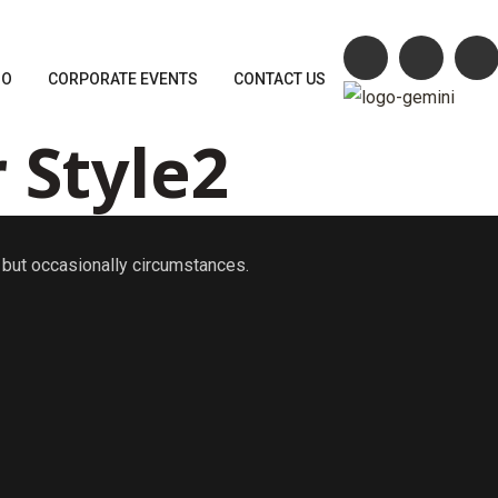
MO
CORPORATE EVENTS
CONTACT US
 Style2
n, but occasionally circumstances.