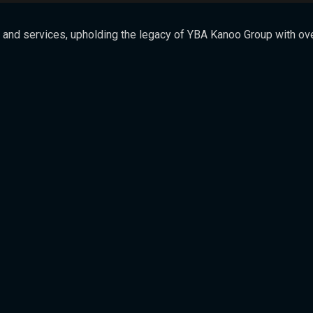
 and services, upholding the legacy of YBA Kanoo Group with over