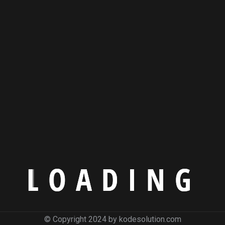
L
O
A
D
I
N
G
© Copyright 2024 by kodesolution.com