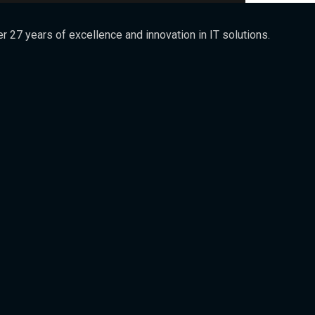
 27 years of excellence and innovation in IT solutions.