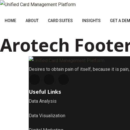
HOME
ABOUT
CARD SUITES
INSIGHTS
GET A DE
Arotech Footer
Desires to obtain pain of itself, because it is pai
Useful Links
Data Analysis
Data Visualization