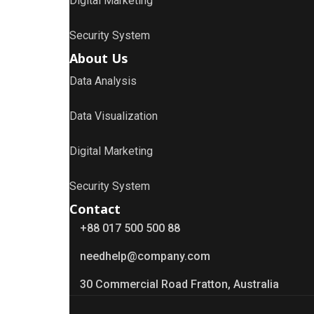
Digital Marketing
Security System
About Us
Data Analysis
Data Visualization
Digital Marketing
Security System
Contact
+88 017 500 500 88
needhelp@company.com
30 Commercial Road Fratton, Australia