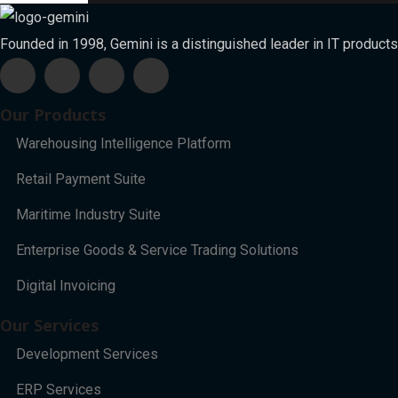
Founded in 1998, Gemini is a distinguished leader in IT products
Our Products
Warehousing Intelligence Platform
Retail Payment Suite
Maritime Industry Suite
Enterprise Goods & Service Trading Solutions
Digital Invoicing
Our Services
Development Services
ERP Services